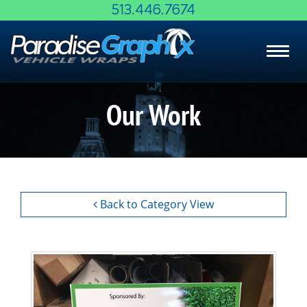
Skip
513.446.7674
to
Main
Toggl
Content
navig
Our Work
Back to Category View