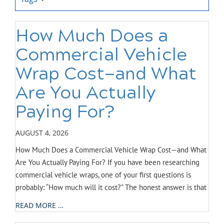
How Much Does a
Commercial Vehicle
Wrap Cost—and What
Are You Actually
Paying For?
AUGUST 4, 2026
How Much Does a Commercial Vehicle Wrap Cost—and What
Are You Actually Paying For? If you have been researching
commercial vehicle wraps, one of your first questions is
probably: “How much will it cost?” The honest answer is that
READ MORE …