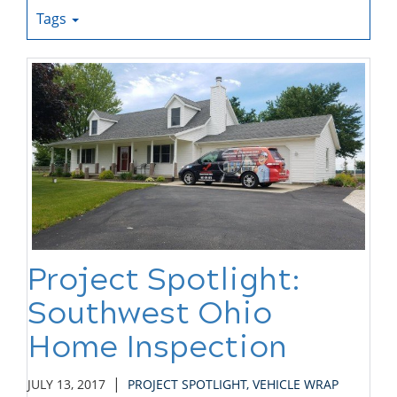
Tags
Project Spotlight:
Southwest Ohio
Home Inspection
|
JULY 13, 2017
PROJECT SPOTLIGHT
,
VEHICLE WRAP