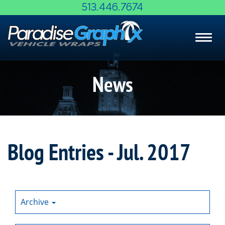
Skip
513.446.7674
to
Main
Toggl
Content
navig
News
Blog Entries - Jul. 2017
Archive