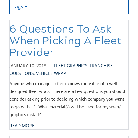
Tags
6 Questions To Ask
When Picking A Fleet
Provider
|
JANUARY 10, 2018
FLEET GRAPHICS
,
FRANCHISE
,
QUESTIONS
,
VEHICLE WRAP
Anyone who manages a fleet knows the value of a well-
designed fleet wrap. There are a few questions you should
consider asking prior to deciding which company you want
to go with. 1. What material(s) will be used for my wrap/
graphics install? -
READ MORE …