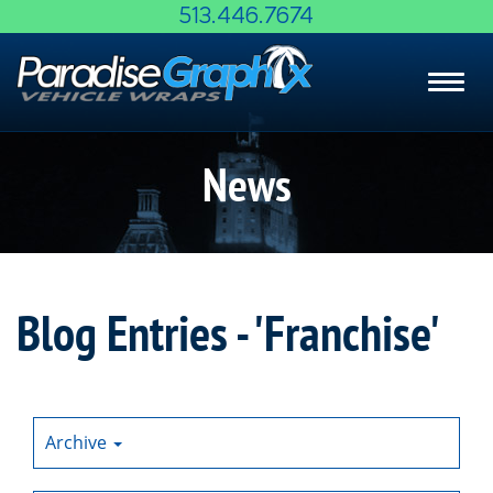
Skip
513.446.7674
to
Main
Toggl
Content
navig
News
Blog Entries - 'Franchise'
Archive