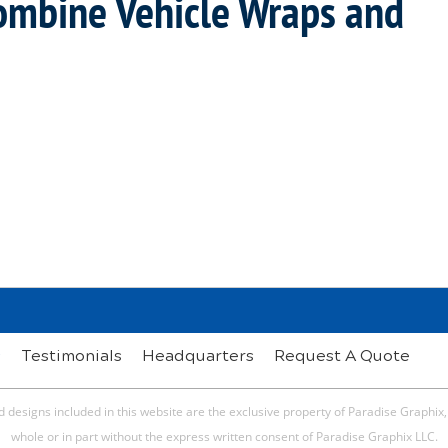
Combine Vehicle Wraps and
s
Testimonials
Headquarters
Request A Quote
 designs included in this website are the exclusive property of Paradise Graphix
whole or in part without the express written consent of Paradise Graphix LLC.