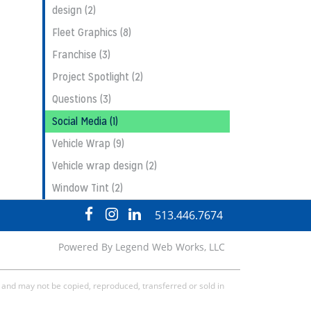
design (2)
Fleet Graphics (8)
Franchise (3)
Project Spotlight (2)
Questions (3)
Social Media (1)
Vehicle Wrap (9)
Vehicle wrap design (2)
Window Tint (2)
visit
visit
visit
513.446.7674
our
our
our
facebook
Instagram
LinkedIn
Powered By
Legend Web Works, LLC
page
page
page
, and may not be copied, reproduced, transferred or sold in