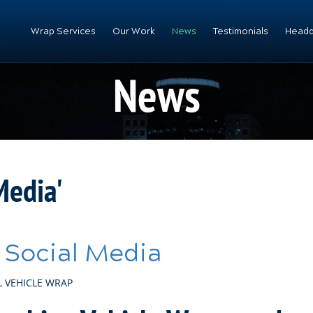
Wrap Services
Our Work
News
Testimonials
Headq
News
Media'
 Social Media
,
VEHICLE WRAP