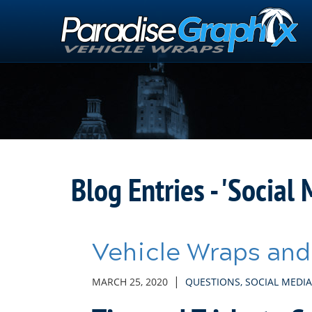
Skip
to
Main
Content
Blog Entries - 'Social 
Vehicle Wraps and
|
MARCH 25, 2020
QUESTIONS
,
SOCIAL MEDIA