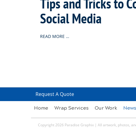
Tips and Tricks to 
Social Media
READ MORE …
Request A Quote
Home
Wrap Services
Our Work
New
Copyright 2026 Paradise Graphix | All artwork, photos, and