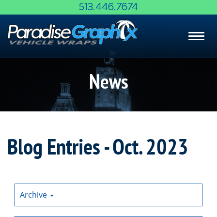
Skip
513.446.7674
to
Main
Toggl
Content
navig
News
Blog Entries - Oct. 2023
Archive