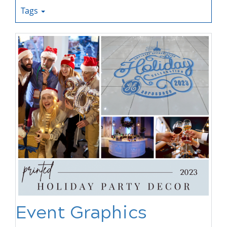
Tags
Event Graphics