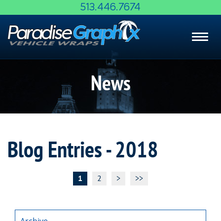
Skip
513.446.7674
to
Main
Toggl
Content
navig
News
Blog Entries - 2018
1
2
>
>>