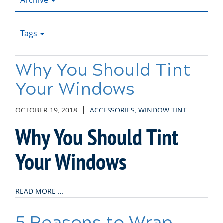
Archive
Tags
Why You Should Tint
Your Windows
|
OCTOBER 19, 2018
ACCESSORIES
,
WINDOW TINT
Why You Should Tint
Your Windows
READ MORE …
5 Reasons to Wrap