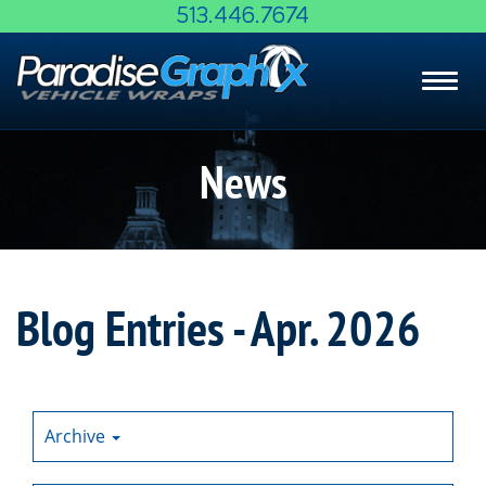
Skip
513.446.7674
to
Main
Toggl
Content
navig
News
Blog Entries - Apr. 2026
Archive