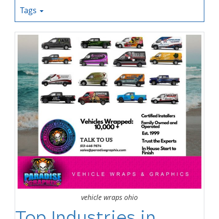
Tags
vehicle wraps ohio
Top Industries in