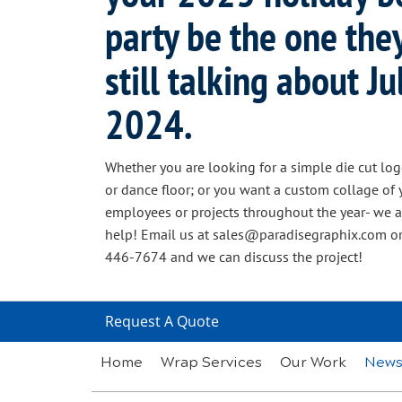
party be the one the
still talking about Jul
2024.
Whether you are looking for a simple die cut log
or dance floor; or you want a custom collage of 
employees or projects throughout the year- we a
help! Email us at sales@paradisegraphix.com or
446-7674 and we can discuss the project!
Request A Quote
Home
Wrap Services
Our Work
New