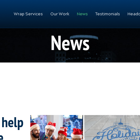
Wrap Services
Our Work
News
Testimonials
Headq
News
 help
e