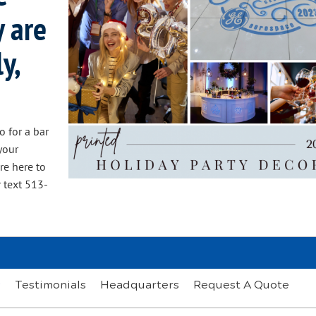
y are
y,
o for a bar
your
re here to
 text 513-
s
Testimonials
Headquarters
Request A Quote