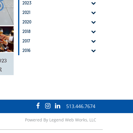
2023
2021
2020
2018
2017
2016
visit
visit
visit
513.446.7674
our
our
our
facebook
Instagram
LinkedIn
Powered By
Legend Web Works, LLC
page
page
page