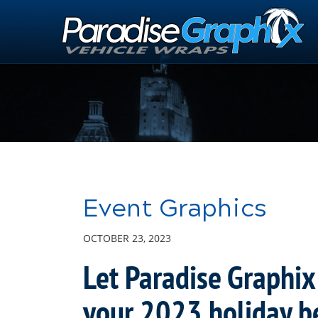
Skip
to
Main
Content
Event Graphics
OCTOBER 23, 2023
Let Paradise Graphix
your 2023 holiday b