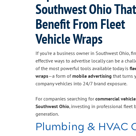
Southwest Ohio Tha
Benefit From Fleet
Vehicle Wraps
If you’re a business owner in Southwest Ohio, fi
effective ways to advertise locally can be a chal
of the most powerful tools available today is
fle
wraps
—a form of
mobile advertising
that turns 
company vehicles into 24/7 brand exposure.
For companies searching for
commercial vehicle
Southwest Ohio
, investing in professional fleet b
generation.
Plumbing & HVAC 