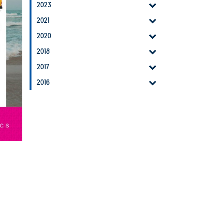
2023
2021
2020
2018
2017
2016