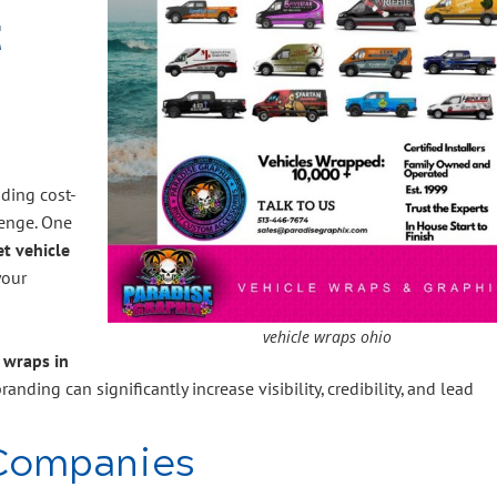
t
nding cost-
lenge. One
et vehicle
your
vehicle wraps ohio
 wraps in
randing can significantly increase visibility, credibility, and lead
Companies