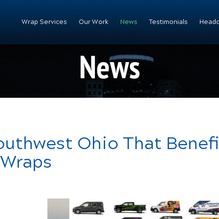
Wrap Services
Our Work
News
Testimonials
Headq
News
Southwest Ohio That Benef
 Wraps