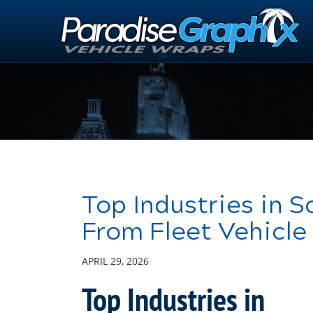
Skip
to
Main
Content
Top Industries in 
From Fleet Vehicle
APRIL 29, 2026
Top Industries in